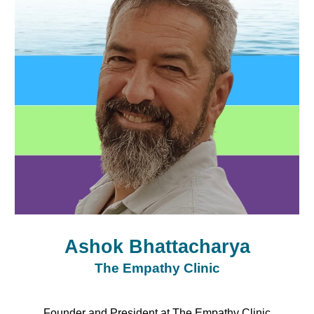
Ashok Bhattacharya
The Empathy Clinic
Founder and President at The Empathy Clinic