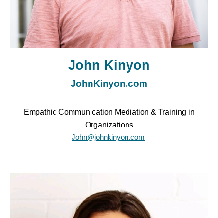
John Kinyon
JohnKinyon.com
Empathic Communication Mediation & Training in
Organizations
John@johnkinyon.com