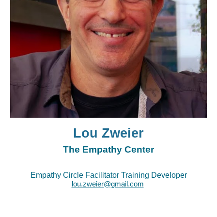
Lou Zweier
The Empathy Center
Empathy Circle Facilitator Training Developer
lou.zweier@gmail.com