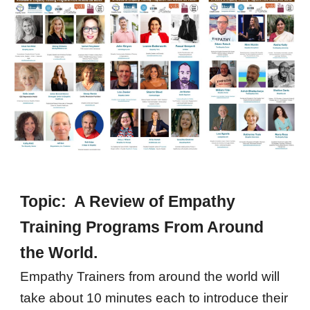
Topic:
A Review of Empathy
Training Programs From Around
the World.
Empathy Trainers from around the world will
take about 10 minutes each to introduce their