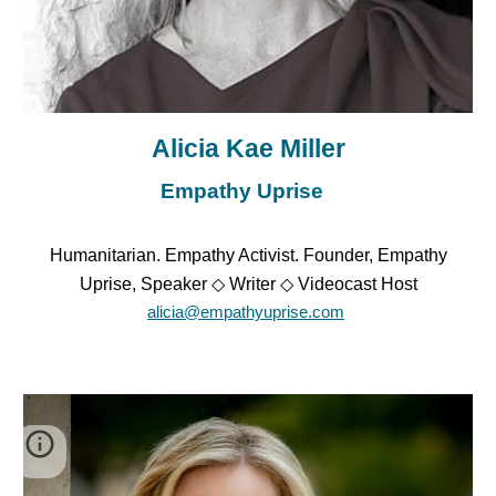
Alicia Kae Miller
Empathy Uprise
Humanitarian. Empathy Activist. Founder, Empathy
Uprise, Speaker ◇ Writer ◇ Videocast Host
alicia@empathyuprise.com