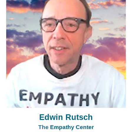
Edwin Rutsch
The
Empathy Center