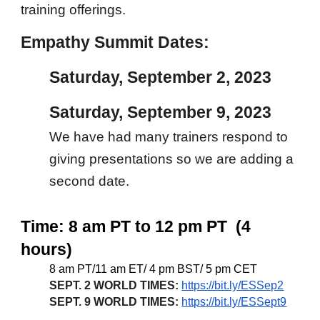
training offerings.
Empathy Summit Dates:
Saturday, September 2, 2023
Saturday, September 9, 2023
We have had many trainers respond to
giving presentations so we are adding a
second date.
Time: 8 am PT to 12 pm PT (4
hours)
8 am PT/11 am ET/ 4 pm BST/ 5 pm CET
SEPT. 2 WORLD TIMES:
https://bit.ly/ESSep2
SEPT. 9 WORLD TIMES:
https://bit.ly/ESSept9