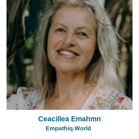
Ceacillea Emahmn
Empathiq.World