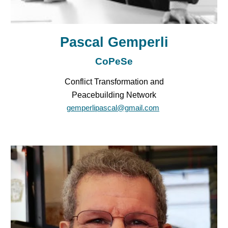
Pascal Gemperli
CoPeSe
Conflict Transformation and
Peacebuilding Network
gemperlipascal@gmail.com