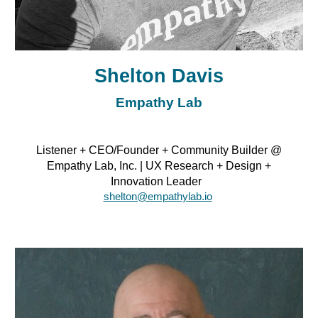
Shelton Davis
Empathy Lab
Listener + CEO/Founder + Community Builder @
Empathy Lab, Inc. | UX Research + Design +
Innovation Leader
shelton@empathylab.io