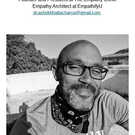
Empathy Architect at EmpathifyU
dr.ashokbhattacharya@gmail.com