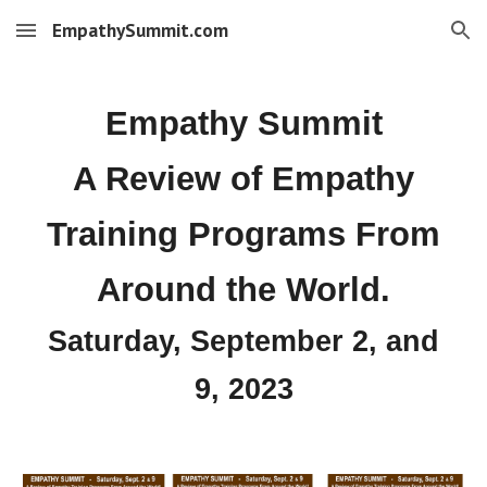
EmpathySummit.com
Skip to main content
Skip to navigation
Empathy Summit
A Review of Empathy
Training Programs From
Around the World.
Saturday, September 2,
and
9,
2023