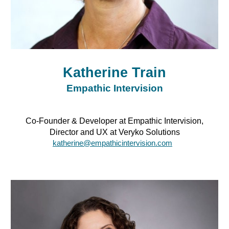
Katherine Train
Empathic Intervision
Co-Founder & Developer at Empathic Intervision,
Director and UX at Veryko Solutions
katherine@empathicintervision.com