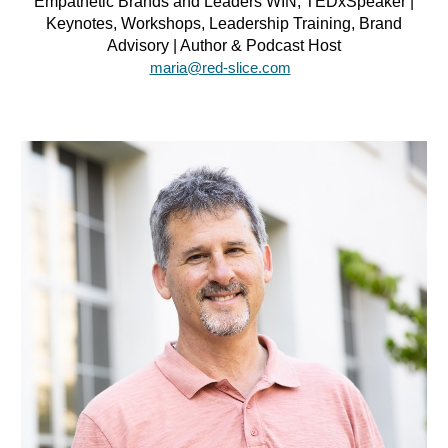
Empathetic Brands and Leaders WIN, TEDxSpeaker |
Keynotes, Workshops, Leadership Training, Brand
Advisory | Author & Podcast Host
maria@red-slice.com