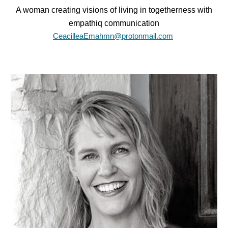
A woman creating visions of living in togetherness with
empathiq communication
CeacilleaEmahmn@protonmail.com