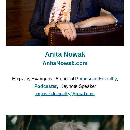
Anita Nowak
AnitaNowak.com
Empathy Evangelist, Author of
Purposeful Empathy
,
Podcaster
, Keynote Speaker
purposefulempathy@gmail.com