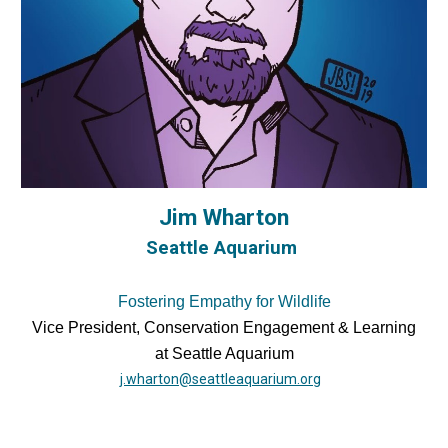
Jim Wharton
Seattle Aquarium
Fostering Empathy for Wildlife
Vice President, Conservation Engagement & Learning
at Seattle Aquarium
j.wharton@seattleaquarium.org