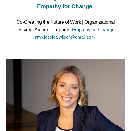
Empathy for Change
Co-Creating the Future of Work | Organizational
Design | Author + Founder
Empathy for Change
amy.jessica.wilson@gmail.com