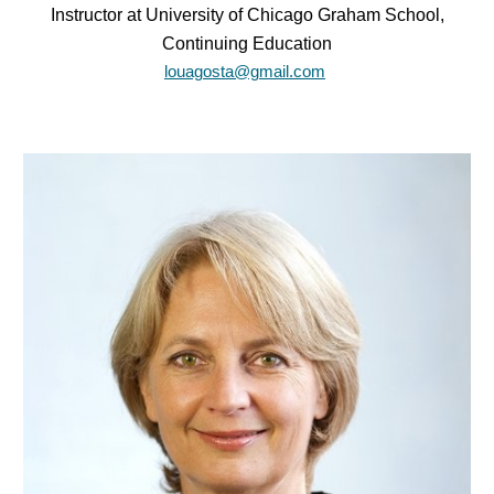
Instructor at University of Chicago Graham School,
Continuing Education
louagosta@gmail.com