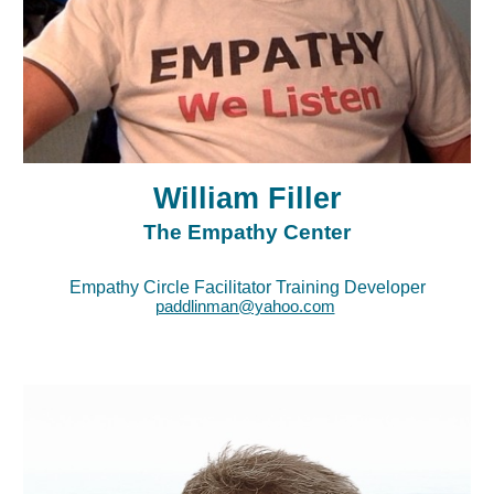
William Filler
The Empathy Center
Empathy Circle Facilitator Training Developer
paddlinman@yahoo.com