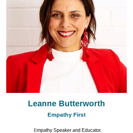
Leanne Butterworth
Empathy First
mpathy Speaker and Educator.
E