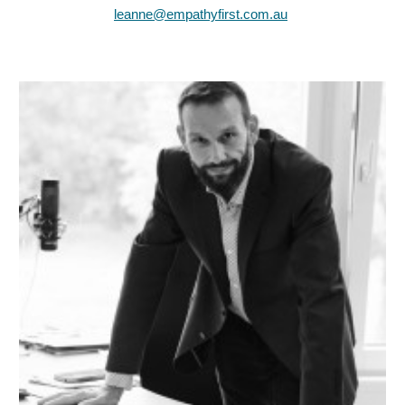
leanne@empathyfirst.com.au