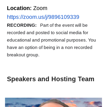
Location:
Zoom
https://zoom.us/j/9896109339
RECORDING:
Part of the event will be
recorded and posted to social media for
educational and promotional purposes. You
have an option of being in a non recorded
breakout group.
Speakers and Hosting Team