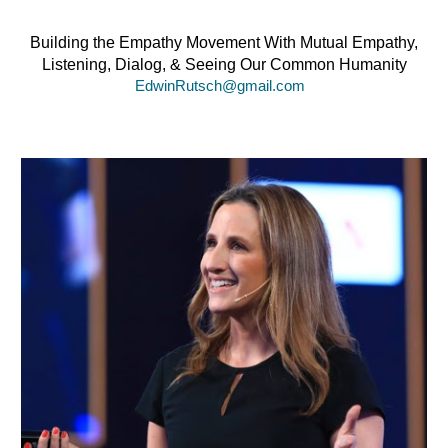
Building the Empathy Movement With Mutual
Empathy,
Listening, Dialog, & Seeing Our Common Humanity
EdwinRutsch@gmail.com