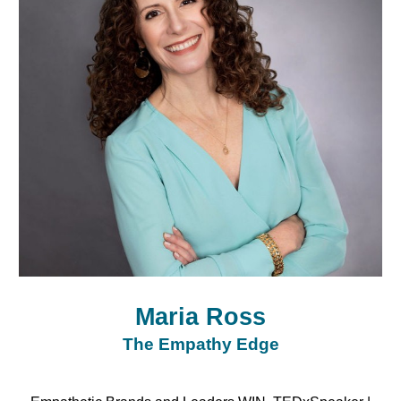
Maria Ross
The Empathy Edge