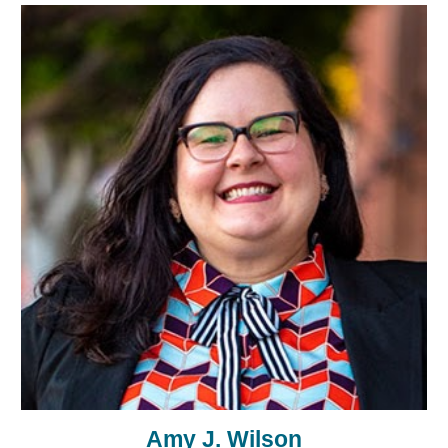
Amy J. Wilson