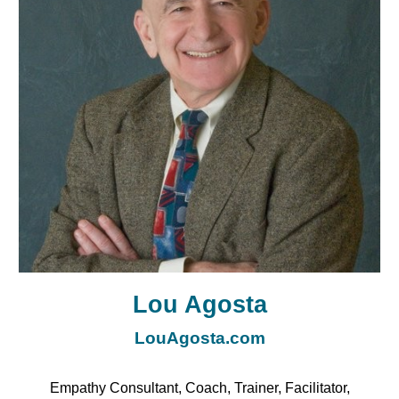
Lou Agosta
LouAgosta.com
Empathy Consultant, Coach, Trainer, Facilitator,