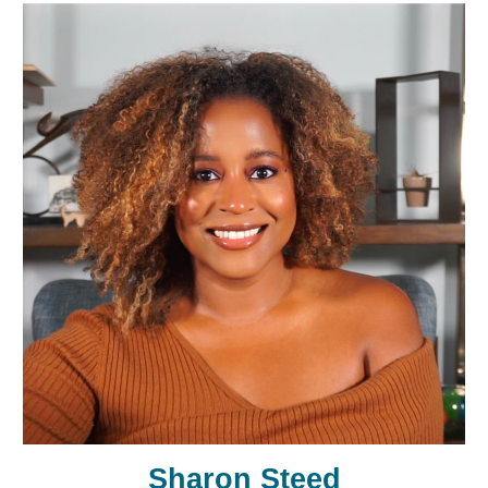
Sharon Steed