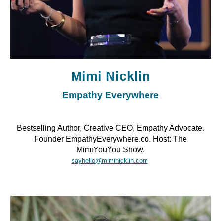
Mimi Nicklin
Empathy Everywhere
Bestselling Author, Creative CEO, Empathy Advocate.
Founder EmpathyEverywhere.co. Host: The
MimiYouYou Show.
sayhello@miminicklin.com