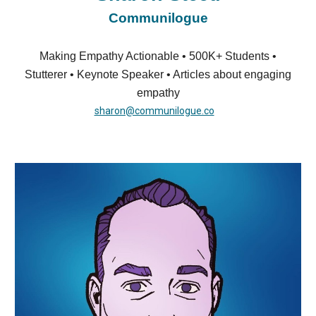
Communilogue
Making Empathy Actionable • 500K+ Students •
Stutterer • Keynote Speaker • Articles about engaging
empathy
sharon@communilogue.co