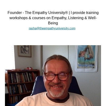
Founder - The Empathy University® | I provide training
workshops & courses on Empathy, Listening & Well-
Being
rasha@theempathyuniversity.com