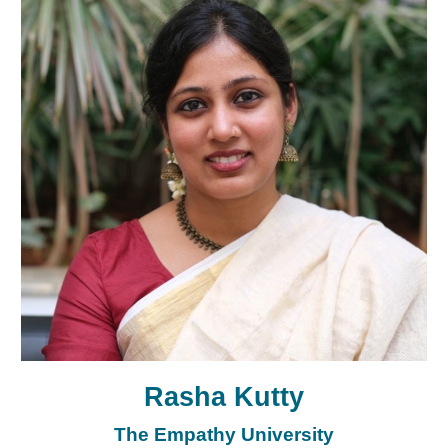
Rasha Kutty
The Empathy University