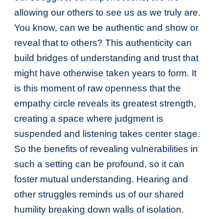
allowing our others to see us as we truly are.
You know, can we be authentic and show or
reveal that to others? This authenticity can
build bridges of understanding and trust that
might have otherwise taken years to form. It
is this moment of raw openness that the
empathy circle reveals its greatest strength,
creating a space where judgment is
suspended and listening takes center stage.
So the benefits of revealing vulnerabilities in
such a setting can be profound, so it can
foster mutual understanding. Hearing and
other struggles reminds us of our shared
humility breaking down walls of isolation.