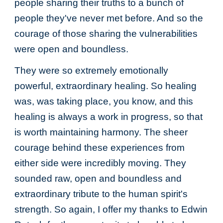
people sharing their truths to a bunch of
people they've never met before. And so the
courage of those sharing the vulnerabilities
were open and boundless.
They were so extremely emotionally
powerful, extraordinary healing. So healing
was, was taking place, you know, and this
healing is always a work in progress, so that
is worth maintaining harmony. The sheer
courage behind these experiences from
either side were incredibly moving. They
sounded raw, open and boundless and
extraordinary tribute to the human spirit's
strength. So again, I offer my thanks to Edwin