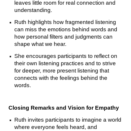
leaves little room for real connection and
understanding.
Ruth highlights how fragmented listening
can miss the emotions behind words and
how personal filters and judgments can
shape what we hear.
She encourages participants to reflect on
their own listening practices and to strive
for deeper, more present listening that
connects with the feelings behind the
words.
Closing Remarks and Vision for Empathy
Ruth invites participants to imagine a world
where everyone feels heard, and