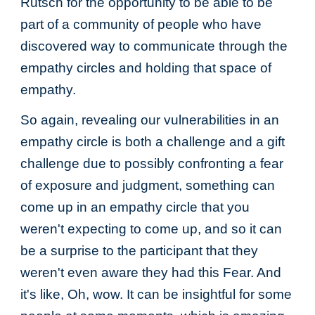
Rutsch for the opportunity to be able to be
part of a community of people who have
discovered way to communicate through the
empathy circles and holding that space of
empathy.
So again, revealing our vulnerabilities in an
empathy circle is both a challenge and a gift
challenge due to possibly confronting a fear
of exposure and judgment, something can
come up in an empathy circle that you
weren't expecting to come up, and so it can
be a surprise to the participant that they
weren't even aware they had this Fear. And
it's like, Oh, wow. It can be insightful for some