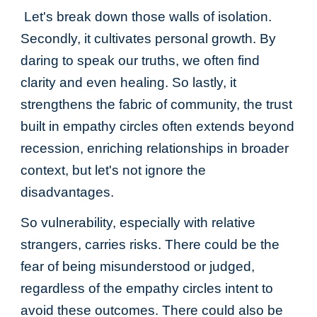
Let's break down those walls of isolation.
Secondly, it cultivates personal growth. By
daring to speak our truths, we often find
clarity and even healing. So lastly, it
strengthens the fabric of community, the trust
built in empathy circles often extends beyond
recession, enriching relationships in broader
context, but let's not ignore the
disadvantages.
So vulnerability, especially with relative
strangers, carries risks. There could be the
fear of being misunderstood or judged,
regardless of the empathy circles intent to
avoid these outcomes. There could also be