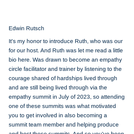
Edwin Rutsch
It's my honor to introduce Ruth, who was our
for our host. And Ruth was let me read a little
bio here. Was drawn to become an empathy
circle facilitator and trainer by listening to the
courage shared of hardships lived through
and are still being lived through via the
empathy summit in July of 2023, so attending
one of these summits was what motivated
you to get involved in also becoming a
summit team member and helping produce
and host these summits. And so you've been