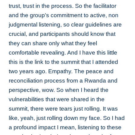
trust, trust in the process. So the facilitator
and the group's commitment to active, non
judgmental listening, so clear guidelines are
crucial, and participants should know that
they can share only what they feel
comfortable revealing. And I have this little
this is the link to the summit that I attended
two years ago. Empathy. The peace and
reconciliation process from a Rwanda and
perspective, wow. So when I heard the
vulnerabilities that were shared in the
summit, there were tears just rolling. It was
like, yeah, just rolling down my face. So I had
a profound impact I mean, listening to these