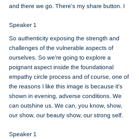
and there we go. There's my share button. I
Speaker 1
So authenticity exposing the strength and
challenges of the vulnerable aspects of
ourselves. So we're going to explore a
poignant aspect inside the foundational
empathy circle process and of course, one of
the reasons I like this image is because it's
shown in evening, adverse conditions. We
can outshine us. We can, you know, show,
our show, our beauty show, our strong self.
Speaker 1