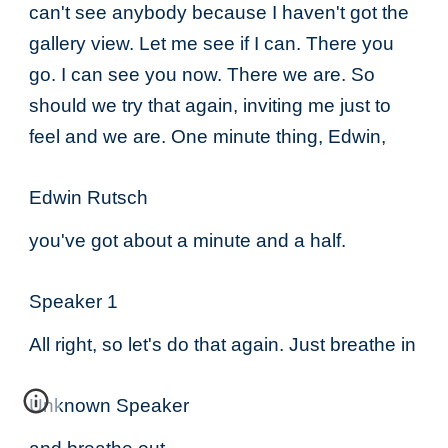
can't see anybody because I haven't got the
gallery view. Let me see if I can. There you
go. I can see you now. There we are. So
should we try that again, inviting me just to
feel and we are. One minute thing, Edwin,
Edwin Rutsch
you've got about a minute and a half.
Speaker 1
All right, so let's do that again. Just breathe in
Unknown Speaker