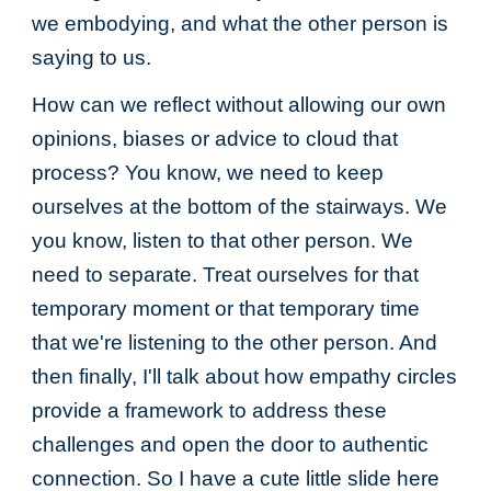
we embodying, and what the other person is
saying to us.
How can we reflect without allowing our own
opinions, biases or advice to cloud that
process? You know, we need to keep
ourselves at the bottom of the stairways. We
you know, listen to that other person. We
need to separate. Treat ourselves for that
temporary moment or that temporary time
that we're listening to the other person. And
then finally, I'll talk about how empathy circles
provide a framework to address these
challenges and open the door to authentic
connection. So I have a cute little slide here