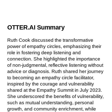
OTTER.AI Summary
Ruth Cook discussed the transformative
power of empathy circles, emphasizing their
role in fostering deep listening and
connection. She highlighted the importance
of non-judgmental, reflective listening without
advice or diagnosis. Ruth shared her journey
to becoming an empathy circle facilitator,
inspired by the courage and vulnerability
shared at the Empathy Summit in July 2023.
She underscored the benefits of vulnerability,
such as mutual understanding, personal
growth, and community enrichment, while