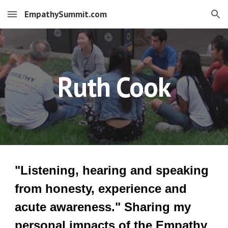
EmpathySummit.com
Skip to main content
Skip to navigation
Ruth Cook
"Listening, hearing and speaking
from honesty, experience and
acute awareness." Sharing my
personal impacts of the Empathy