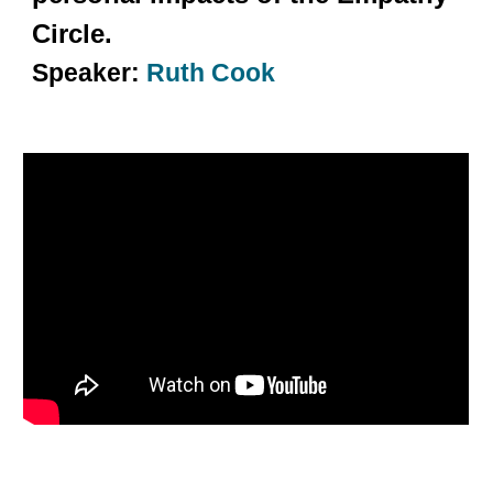
Circle.
Speaker:
Ruth Cook