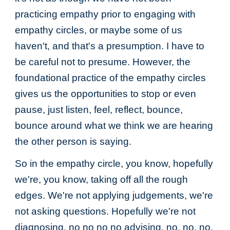
practicing empathy prior to engaging with
empathy circles, or maybe some of us
haven't, and that's a presumption. I have to
be careful not to presume. However, the
foundational practice of the empathy circles
gives us the opportunities to stop or even
pause, just listen, feel, reflect, bounce,
bounce around what we think we are hearing
the other person is saying.
So in the empathy circle, you know, hopefully
we're, you know, taking off all the rough
edges. We're not applying judgements, we're
not asking questions. Hopefully we're not
diagnosing, no no no no advising, no, no, no,