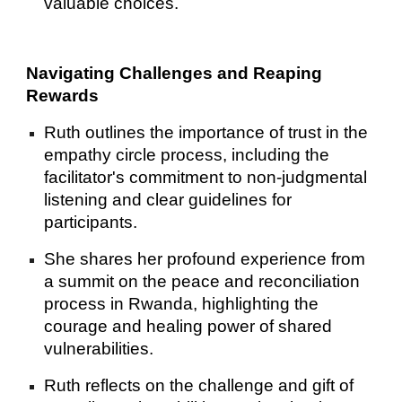
valuable choices.
Navigating Challenges and Reaping
Rewards
Ruth outlines the importance of trust in the
empathy circle process, including the
facilitator's commitment to non-judgmental
listening and clear guidelines for
participants.
She shares her profound experience from
a summit on the peace and reconciliation
process in Rwanda, highlighting the
courage and healing power of shared
vulnerabilities.
Ruth reflects on the challenge and gift of