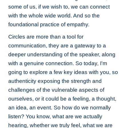
some of us, if we wish to, we can connect
with the whole wide world. And so the
foundational practice of empathy.
Circles are more than a tool for
communication, they are a gateway to a
deeper understanding of the speaker, along
with a genuine connection. So today, I'm
going to explore a few key ideas with you, so
authenticity exposing the strength and
challenges of the vulnerable aspects of
ourselves, or it could be a feeling, a thought,
an idea, an event. So how do we normally
listen? You know, what are we actually
hearing, whether we truly feel, what we are