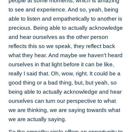
people at some moments, which is amazing
to see and experience. And so, yeah, being
able to listen and empathetically to another is
precious. Being able to actually acknowledge
and hear ourselves as the other person
reflects this so we speak, they reflect back
what they hear. And maybe we haven't heard
ourselves in that light before it can be like,
really I said that. Oh, wow, right. It could be a
good thing or a bad thing, but, but yeah, so
being able to actually acknowledge and hear
ourselves can turn our perspective to what
we are thinking, we are saying towards what
we are actually saying.
So the empathy circle offers an opportunity to