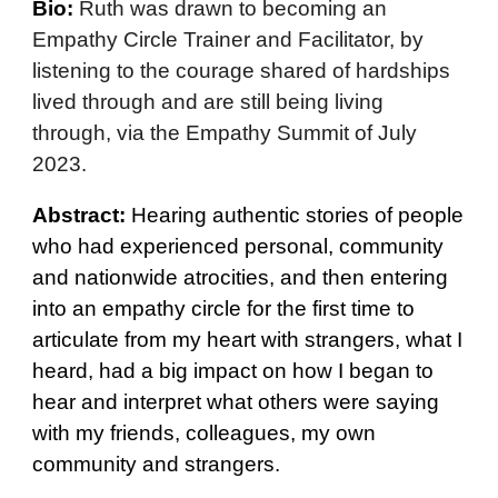
Bio:
Ruth was drawn to becoming an
Empathy Circle Trainer and Facilitator, by
listening to the courage shared of hardships
lived through and are still being living
through, via the Empathy Summit of July
2023.
Abstract:
Hearing authentic stories of people
who had experienced personal, community
and nationwide atrocities, and then entering
into an empathy circle for the first time to
articulate from my heart with strangers, what I
heard, had a big impact on how I began to
hear and interpret what others were saying
with my friends, colleagues, my own
community and strangers.