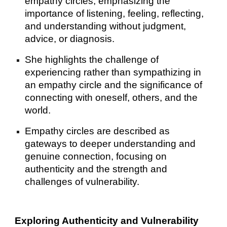
empathy circles, emphasizing the
importance of listening, feeling, reflecting,
and understanding without judgment,
advice, or diagnosis.
She highlights the challenge of
experiencing rather than sympathizing in
an empathy circle and the significance of
connecting with oneself, others, and the
world.
Empathy circles are described as
gateways to deeper understanding and
genuine connection, focusing on
authenticity and the strength and
challenges of vulnerability.
Exploring Authenticity and Vulnerability