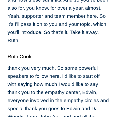
also for, you know, for over a year, almost.
Yeah, supporter and team member here. So
it's I'll pass it on to you and your topic, which
you'll introduce. So that's it. Take it away.
Ruth,
Ruth Cook
thank you very much. So some powerful
speakers to follow here. I'd like to start off
with saying how much I would like to say
thank you to the empathy center, Edwin,
everyone involved in the empathy circles and
special thank you goes to Edwin and DJ
Wendy, Jana, John Ara, and and all the