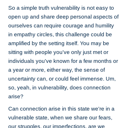
So a simple truth vulnerability is not easy to
open up and share deep personal aspects of
ourselves can require courage and humility
in empathy circles, this challenge could be
amplified by the setting itself. You may be
sitting with people you've only just met or
individuals you've known for a few months or
a year or more, either way, the sense of
uncertainty can, or could feel immense. Um,
so, yeah, in vulnerability, does connection
arise?
Can connection arise in this state we're in a
vulnerable state, when we share our fears,
our struggles, our imperfections, are we