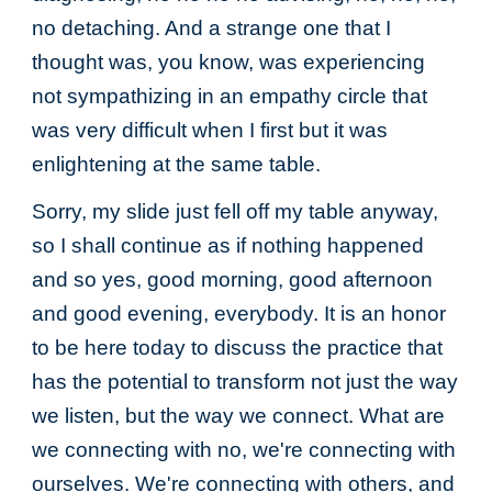
no detaching. And a strange one that I
thought was, you know, was experiencing
not sympathizing in an empathy circle that
was very difficult when I first but it was
enlightening at the same table.
Sorry, my slide just fell off my table anyway,
so I shall continue as if nothing happened
and so yes, good morning, good afternoon
and good evening, everybody. It is an honor
to be here today to discuss the practice that
has the potential to transform not just the way
we listen, but the way we connect. What are
we connecting with no, we're connecting with
ourselves. We're connecting with others, and