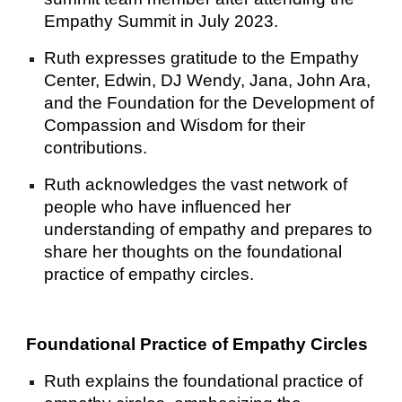
Empathy Summit in July 2023.
Ruth expresses gratitude to the Empathy
Center, Edwin, DJ Wendy, Jana, John Ara,
and the Foundation for the Development of
Compassion and Wisdom for their
contributions.
Ruth acknowledges the vast network of
people who have influenced her
understanding of empathy and prepares to
share her thoughts on the foundational
practice of empathy circles.
Foundational Practice of Empathy Circles
Ruth explains the foundational practice of