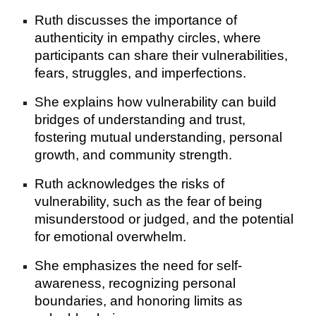
Ruth discusses the importance of
authenticity in empathy circles, where
participants can share their vulnerabilities,
fears, struggles, and imperfections.
She explains how vulnerability can build
bridges of understanding and trust,
fostering mutual understanding, personal
growth, and community strength.
Ruth acknowledges the risks of
vulnerability, such as the fear of being
misunderstood or judged, and the potential
for emotional overwhelm.
She emphasizes the need for self-
awareness, recognizing personal
boundaries, and honoring limits as