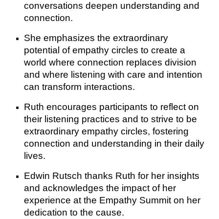
conversations deepen understanding and
connection.
She emphasizes the extraordinary
potential of empathy circles to create a
world where connection replaces division
and where listening with care and intention
can transform interactions.
Ruth encourages participants to reflect on
their listening practices and to strive to be
extraordinary empathy circles, fostering
connection and understanding in their daily
lives.
Edwin Rutsch thanks Ruth for her insights
and acknowledges the impact of her
experience at the Empathy Summit on her
dedication to the cause.