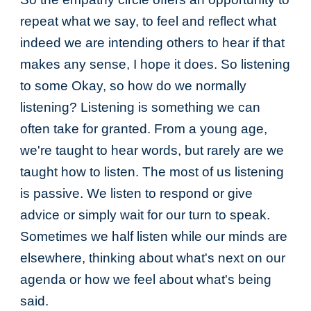
repeat what we say, to feel and reflect what
indeed we are intending others to hear if that
makes any sense, I hope it does. So listening
to some Okay, so how do we normally
listening? Listening is something we can
often take for granted. From a young age,
we're taught to hear words, but rarely are we
taught how to listen. The most of us listening
is passive. We listen to respond or give
advice or simply wait for our turn to speak.
Sometimes we half listen while our minds are
elsewhere, thinking about what's next on our
agenda or how we feel about what's being
said.