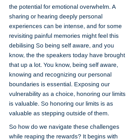
the potential for emotional overwhelm. A
sharing or hearing deeply personal
experiences can be intense, and for some
revisiting painful memories might feel this
debilising So being self aware, and you
know, the the speakers today have brought
that up a lot. You know, being self aware,
knowing and recognizing our personal
boundaries is essential. Exposing our
vulnerability as a choice, honoring our limits
is valuable. So honoring our limits is as
valuable as stepping outside of them.
So how do we navigate these challenges
while reaping the rewards? It begins with