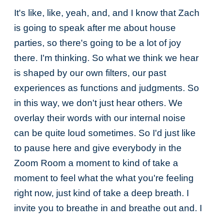
It's like, like, yeah, and, and I know that Zach
is going to speak after me about house
parties, so there's going to be a lot of joy
there. I'm thinking. So what we think we hear
is shaped by our own filters, our past
experiences as functions and judgments. So
in this way, we don't just hear others. We
overlay their words with our internal noise
can be quite loud sometimes. So I'd just like
to pause here and give everybody in the
Zoom Room a moment to kind of take a
moment to feel what the what you're feeling
right now, just kind of take a deep breath. I
invite you to breathe in and breathe out and. I