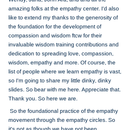
amazing folks at the empathy center. I'd also
like to extend my thanks to the generosity of
the foundation for the development of
compassion and wisdom ftcw for their
invaluable wisdom training contributions and
dedication to spreading love, compassion,
wisdom, empathy and more. Of course, the
list of people where we learn empathy is vast,
so I'm going to share my little dinky, dinky
slides. So bear with me here. Appreciate that.
Thank you. So here we are.
So the foundational practice of the empathy
movement through the empathy circles. So
it's not as though we have not been