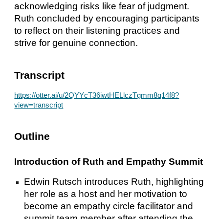
acknowledging risks like fear of judgment.
Ruth concluded by encouraging participants
to reflect on their listening practices and
strive for genuine connection.
Transcript
https://otter.ai/u/2QYYcT36iwtHELlczTgmm8q14f8?
view=transcript
Outline
Introduction of Ruth and Empathy Summit
Edwin Rutsch introduces Ruth, highlighting
her role as a host and her motivation to
become an empathy circle facilitator and
summit team member after attending the