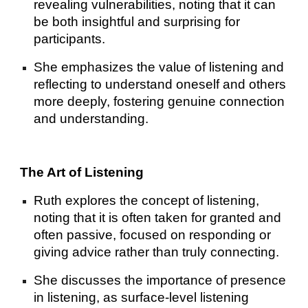
revealing vulnerabilities, noting that it can
be both insightful and surprising for
participants.
She emphasizes the value of listening and
reflecting to understand oneself and others
more deeply, fostering genuine connection
and understanding.
The Art of Listening
Ruth explores the concept of listening,
noting that it is often taken for granted and
often passive, focused on responding or
giving advice rather than truly connecting.
She discusses the importance of presence
in listening, as surface-level listening