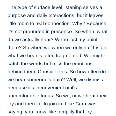
The type of surface level listening serves a
purpose and daily interactions, but it leaves
little room to real connection. Why? Because
it's not grounded in presence. So when, what
do we actually hear? When lost my point
there? So when we when we only half Listen,
what we hear is often fragmented. We might
catch the words but miss the emotions
behind them. Consider this. So how often do
we hear someone's pain? Well, we dismiss it
because it's inconvenient or it's
uncomfortable for us. So we, or we hear their
joy and then fail to join in. Like Cara was
saying, you know, like, amplify that joy.