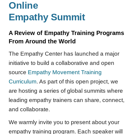
Online
Empathy Summit
A Review of Empathy Training Programs
From Around the World
The Empathy Center has launched a major
initiative to build a collaborative and open
source
Empathy Movement Training
Curriculum
. As part of this open project, we
are hosting a series of global summits where
leading empathy trainers can share, connect,
and collaborate.
We warmly invite you to present
about
your
empathy training program. Each speaker will