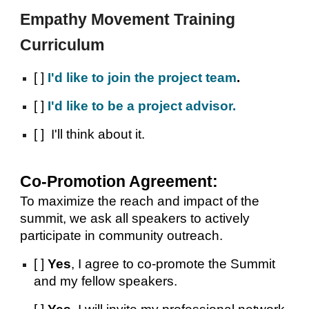
Empathy Movement Training
Curriculum
[ ]
I'd like
to join the project team
.
[ ]
I
'd like to be a project advisor.
[ ] I'll
think about it.
Co-Promotion Agreement:
To maximize the reach and impact of the
summit, we ask all speakers to actively
participate in community outreach.
[ ]
Yes
, I agree to co-promote the Summit
and my fellow speakers.