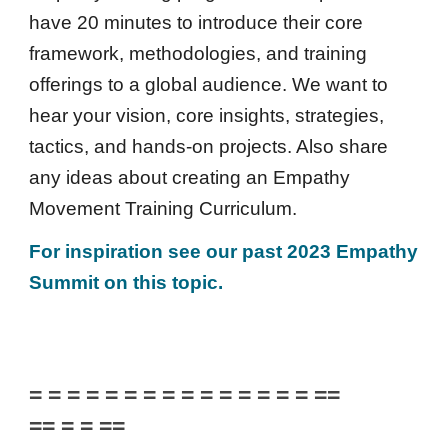
have 20 minutes to introduce their core
framework, methodologies, and training
offerings to a global audience. We want to
hear your vision, core insights, strategies,
tactics, and hands-on projects. Also share
any ideas about creating an
Empathy
Movement Training Curriculum.
For inspiration see our past 2023 Empathy
Summit on this topic.
= = = = = = = = = = = = = = = ==
== = = ==