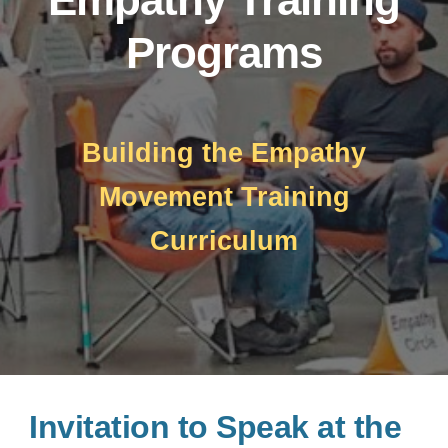
Programs
Building the Empathy
Movement Training
Curriculum
Invitation to Speak at the