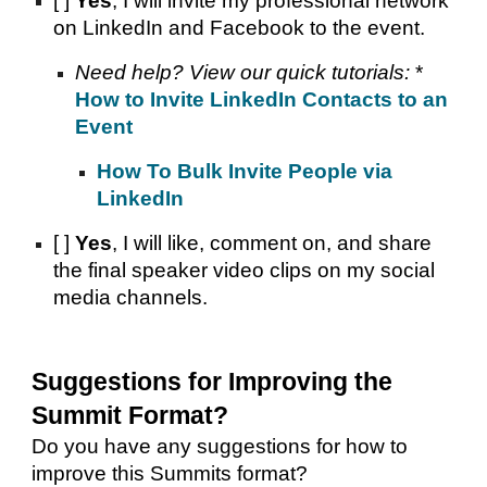
[ ]
Yes
, I will invite my professional network
on LinkedIn and Facebook to the event.
Need help? View our quick tutorials:
*
How to Invite LinkedIn Contacts to an
Event
How To Bulk Invite People via
LinkedIn
[ ]
Yes
, I will like, comment on, and share
the final speaker video clips on my social
media channels.
Suggestions for Improving the
Summit Format?
Do you have any suggestions for how to
improve this Summits format?