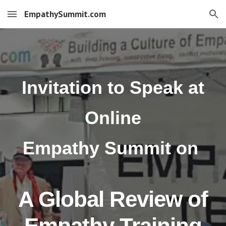
EmpathySummit.com
Skip to main content
Skip to navigation
Invitation to Speak at
Online
Empathy Summit
o
n
A Global Review of
Empathy Training