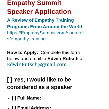
Empathy Summit
Speaker Application
A Review of Empathy Training
Programs From Around the World
https://EmpathySummit.com/speaker
s/empathy-training
How to Apply:
Complete
this
form
below and email to
Edwin Rutsch
at
EdwinRutsch@gmail.com
[ ] Yes, I would like to be
considered as a speaker
[ ]
Full Name:
[ ]
Email Address: