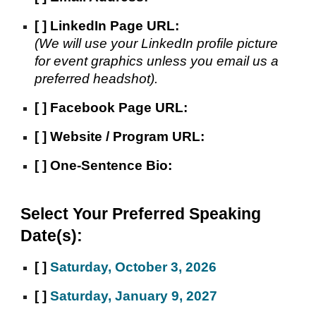
[ ]
LinkedIn
Page URL:
(We will use your LinkedIn profile picture
for event graphics unless you email us a
preferred headshot).
[ ]
Facebook Page URL:
[ ]
Website / Program URL:
[ ]
One-Sentence Bio:
Select Your Preferred Speaking
Date(s):
[ ]
Saturday, October 3, 2026
[ ]
Saturday, January 9, 2027