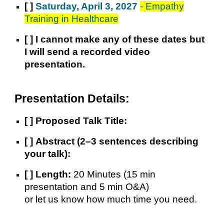
[ ]
Saturday, April 3, 2027
- Empathy
Training in Healthcare
[ ] I cannot make any of these dates but
I will send a recorded video
presentation.
Presentation Details:
[ ]
Proposed Talk Title:
[ ]
Abstract (2–3 sentences describing
your talk):
[ ]
Length:
20 Minutes (15 min
presentation and 5 min O&A)
or let us know how much time you need.