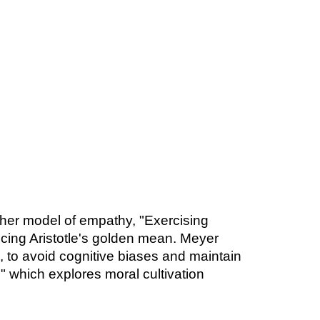
 her model of empathy, "Exercising
cing Aristotle's golden mean. Meyer
, to avoid cognitive biases and maintain
" which explores moral cultivation