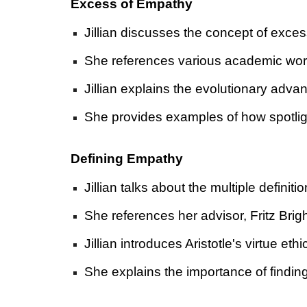
Excess of Empathy
Jillian discusses the concept of exces
She references various academic work
Jillian explains the evolutionary adva
She provides examples of how spotligh
Defining Empathy
Jillian talks about the multiple definit
She references her advisor, Fritz Bri
Jillian introduces Aristotle's virtue 
She explains the importance of finding