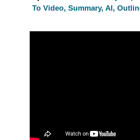
To Video, Summary, AI, Outline