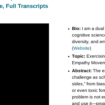
, Full Transcripts
Bio:
I am a dual
cognitive scienc
diversity, and 
(
Website
)
Topic:
Exercisin
Empathy Movem
Abstract:
The e
challenge as scho
sides,” from bia
or even toxic fo
problem is not e
and use it—prop