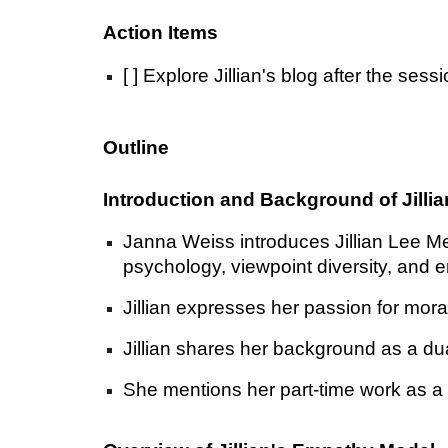
Action Items
[ ] Explore Jillian's blog after the se
Outline
Introduction and Background of Jilli
Janna Weiss introduces Jillian Lee Me
psychology, viewpoint diversity, and 
Jillian expresses her passion for mora
Jillian shares her background as a du
She mentions her part-time work as a 