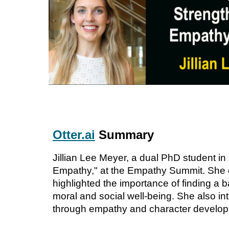
Otter.ai
Summary
Jillian Lee Meyer, a dual PhD student i
Empathy," at the Empathy Summit. She d
highlighted the importance of finding a 
moral and social well-being. She also i
through empathy and character developme