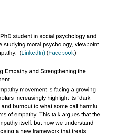
 PhD student in social psychology and
e studying moral psychology, viewpoint
empathy.
(
LinkedIn)
(
Facebook
)
g Empathy and Strengthening the
ent
mpathy movement is facing a growing
lars increasingly highlight its “dark
s and burnout to what some call harmful
rms of empathy. This talk argues that the
mpathy itself, but how we understand
osing a new framework that treats