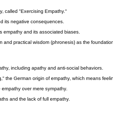
y, called "Exercising Empathy."
nd its negative consequences.
ss empathy and its associated biases.
n and practical wisdom (phronesis) as the foundation
pathy, including apathy and anti-social behaviors.
g," the German origin of empathy, which means feelin
true empathy over mere sympathy.
hs and the lack of full empathy.