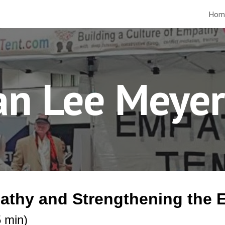
Hom
ip to main content
Skip to navigat
ian Lee Meye
pathy and Strengthening th
 min)