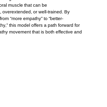
ral muscle that can be
 overextended, or well-trained. By
 from “more empathy” to “better-
hy,” this model offers a path forward for
thy movement that is both effective and