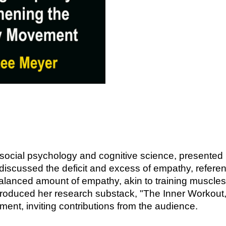
n social psychology and cognitive science, presented
iscussed the deficit and excess of empathy, referen
balanced amount of empathy, akin to training muscles
ntroduced her research substack, "The Inner Workout,
nt, inviting contributions from the audience.