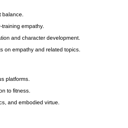
t balance.
-training empathy.
vation and character development.
hts on empathy and related topics.
us platforms.
n to fitness.
ics, and embodied virtue.