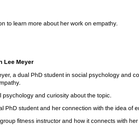
ssion to learn more about her work on empathy.
an Lee Meyer
yer, a dual PhD student in social psychology and co
empathy.
l psychology and curiosity about the topic.
al PhD student and her connection with the idea of 
group fitness instructor and how it connects with he