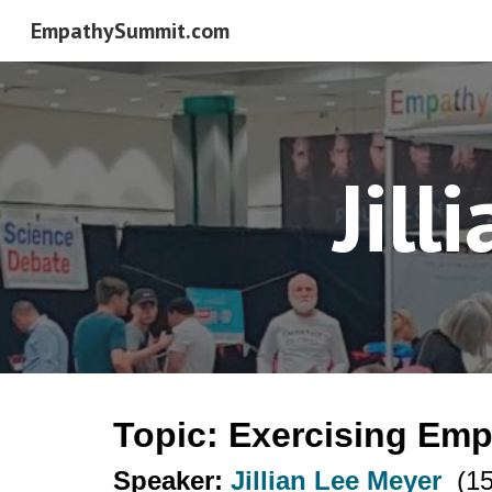
EmpathySummit.com
Sk
Jill
Topic: Exercising Em
Speaker:
Jillian Lee Meyer
(15