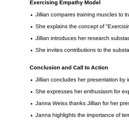
Exercising Empathy Model
Jillian compares training muscles to tr
She explains the concept of "Exercisi
Jillian introduces her research subst
She invites contributions to the subst
Conclusion and Call to Action
Jillian concludes her presentation by i
She expresses her enthusiasm for expl
Janna Weiss thanks Jillian for her pr
Janna highlights the importance of t