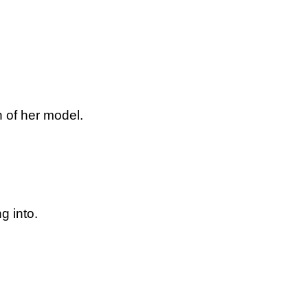
 of her model.
g into.