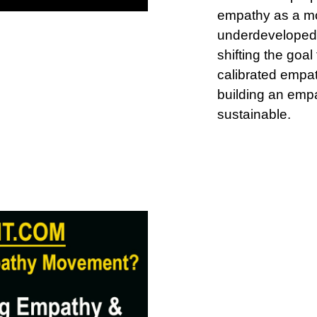
empathy as a mo
underdeveloped,
shifting the goal
calibrated empat
building an empa
sustainable.