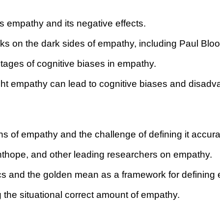
s empathy and its negative effects.
s on the dark sides of empathy, including Paul Blo
ntages of cognitive biases in empathy.
t empathy can lead to cognitive biases and disadvan
ions of empathy and the challenge of defining it accura
ghthope, and other leading researchers on empathy.
ethics and the golden mean as a framework for defining
 the situational correct amount of empathy.