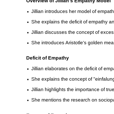
Overview of Jillian's Empathy Model
Jillian introduces her model of empath
She explains the deficit of empathy a
Jillian discusses the concept of exce
She introduces Aristotle's golden mea
Deficit of Empathy
Jillian elaborates on the deficit of em
She explains the concept of "einfalun
Jillian highlights the importance of 
She mentions the research on sociopat