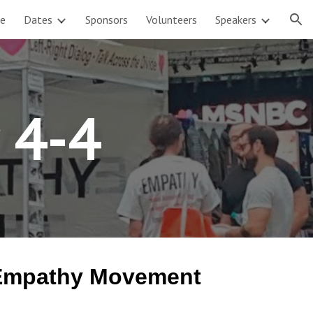
e
Dates
Sponsors
Volunteers
Speakers
ion
r 4-4
e Empathy Movement