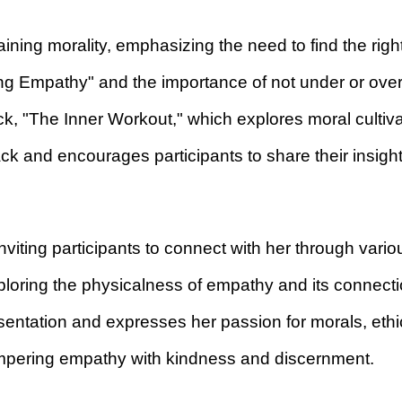
aining morality, emphasizing the need to find the righ
ng Empathy" and the importance of not under or over
ack, "The Inner Workout," which explores moral culti
ack and encourages participants to share their insig
nviting participants to connect with her through vario
oring the physicalness of empathy and its connectio
esentation and expresses her passion for morals, eth
empering empathy with kindness and discernment.