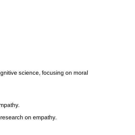
gnitive science, focusing on moral
empathy.
r research on empathy.