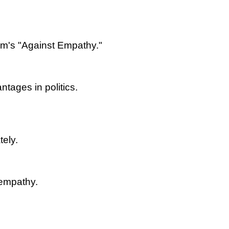
om's "Against Empathy."
tages in politics.
tely.
 empathy.