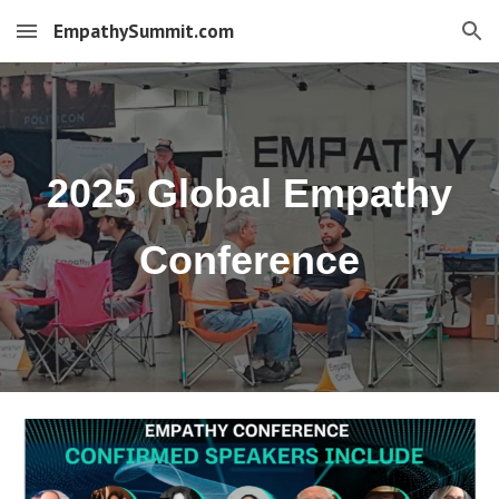
EmpathySummit.com
Skip to main content
Skip to navigation
2025 Global Empathy
Conference