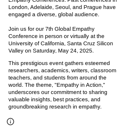
London, Adelaide, Seoul, and Prague have
engaged a diverse, global audience.
Join us for our 7th Global Empathy
Conference in person or virtually at the
University of California, Santa Cruz Silicon
Valley on Saturday, May 24, 2025.
This prestigious event gathers esteemed
researchers, academics, writers, classroom
teachers, and students from around the
world. The theme, "Empathy in Action,"
underscores our commitment to sharing
valuable insights, best practices, and
groundbreaking research in empathy.