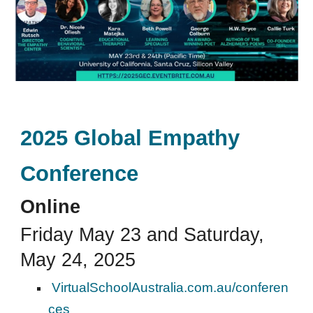
2025 Global Empathy
Conference
Online
Friday May 23 and Saturday,
May 24, 2025
VirtualSchoolAustralia.com.au/conferen
ces