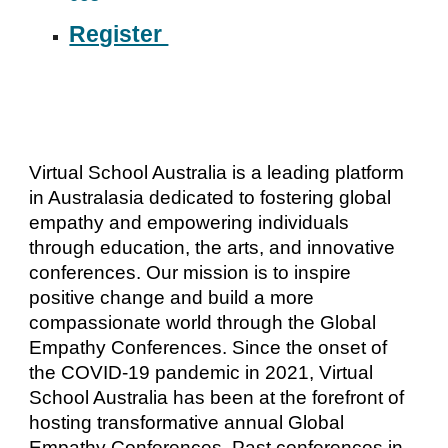
Register
Virtual School Australia is a leading platform
in Australasia dedicated to fostering global
empathy and empowering individuals
through education, the arts, and innovative
conferences. Our mission is to inspire
positive change and build a more
compassionate world through the Global
Empathy Conferences. Since the onset of
the COVID-19 pandemic in 2021, Virtual
School Australia has been at the forefront of
hosting transformative annual Global
Empathy Conferences. Past conferences in