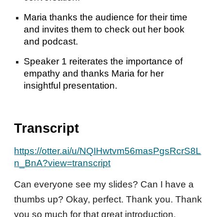
Maria thanks the audience for their time
and invites them to check out her book
and podcast.
Speaker 1 reiterates the importance of
empathy and thanks Maria for her
insightful presentation.
Transcript
https://otter.ai/u/NQIHwtvm56masPgsRcrS8L
n_BnA?view=transcript
Can everyone see my slides? Can I have a
thumbs up? Okay, perfect. Thank you. Thank
you so much for that great introduction.