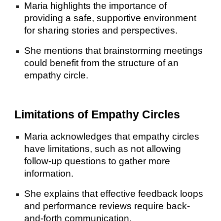
Maria highlights the importance of
providing a safe, supportive environment
for sharing stories and perspectives.
She mentions that brainstorming meetings
could benefit from the structure of an
empathy circle.
Limitations of Empathy Circles
Maria acknowledges that empathy circles
have limitations, such as not allowing
follow-up questions to gather more
information.
She explains that effective feedback loops
and performance reviews require back-
and-forth communication.