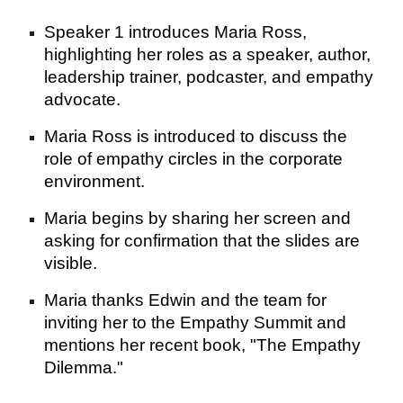
Speaker 1 introduces Maria Ross,
highlighting her roles as a speaker, author,
leadership trainer, podcaster, and empathy
advocate.
Maria Ross is introduced to discuss the
role of empathy circles in the corporate
environment.
Maria begins by sharing her screen and
asking for confirmation that the slides are
visible.
Maria thanks Edwin and the team for
inviting her to the Empathy Summit and
mentions her recent book, "The Empathy
Dilemma."