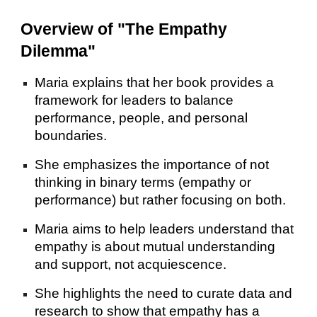
Overview of "The Empathy
Dilemma"
Maria explains that her book provides a
framework for leaders to balance
performance, people, and personal
boundaries.
She emphasizes the importance of not
thinking in binary terms (empathy or
performance) but rather focusing on both.
Maria aims to help leaders understand that
empathy is about mutual understanding
and support, not acquiescence.
She highlights the need to curate data and
research to show that empathy has a