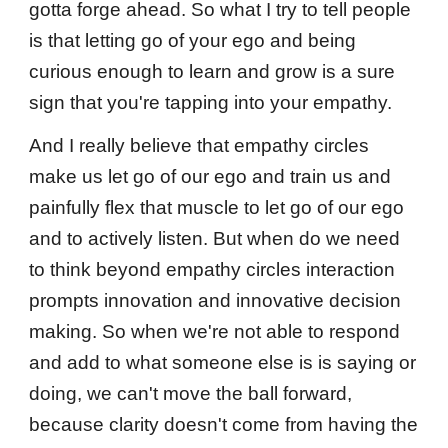
gotta forge ahead. So what I try to tell people
is that letting go of your ego and being
curious enough to learn and grow is a sure
sign that you're tapping into your empathy.
And I really believe that empathy circles
make us let go of our ego and train us and
painfully flex that muscle to let go of our ego
and to actively listen. But when do we need
to think beyond empathy circles interaction
prompts innovation and innovative decision
making. So when we're not able to respond
and add to what someone else is is saying or
doing, we can't move the ball forward,
because clarity doesn't come from having the