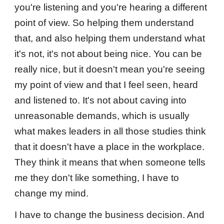
you're listening and you're hearing a different
point of view. So helping them understand
that, and also helping them understand what
it's not, it's not about being nice. You can be
really nice, but it doesn't mean you're seeing
my point of view and that I feel seen, heard
and listened to. It's not about caving into
unreasonable demands, which is usually
what makes leaders in all those studies think
that it doesn't have a place in the workplace.
They think it means that when someone tells
me they don't like something, I have to
change my mind.
I have to change the business decision. And