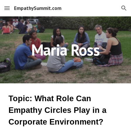
EmpathySummit.com
Skip to main content
Skip to navigation
Maria Ross
Topic: What Role Can
Empathy Circles Play in a
Corporate Environment?