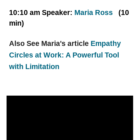
10:10 am Speaker:
Maria Ross
(10
min)
Also See Maria's article
Empathy
Circles at Work: A Powerful Tool
with Limitation