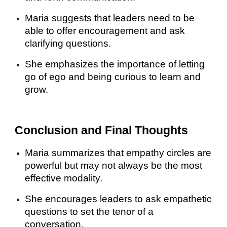
Maria suggests that leaders need to be
able to offer encouragement and ask
clarifying questions.
She emphasizes the importance of letting
go of ego and being curious to learn and
grow.
Conclusion and Final Thoughts
Maria summarizes that empathy circles are
powerful but may not always be the most
effective modality.
She encourages leaders to ask empathetic
questions to set the tenor of a
conversation.