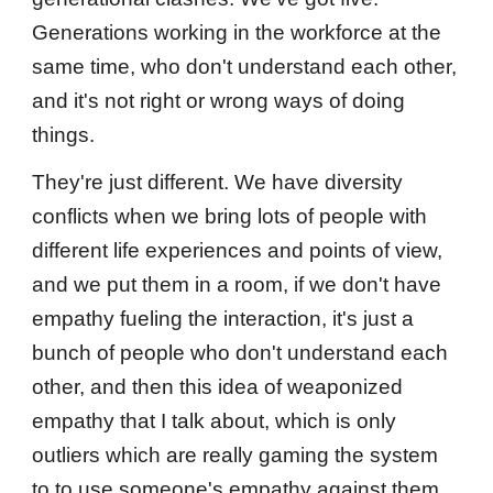
Generations working in the workforce at the
same time, who don't understand each other,
and it's not right or wrong ways of doing
things.
They're just different. We have diversity
conflicts when we bring lots of people with
different life experiences and points of view,
and we put them in a room, if we don't have
empathy fueling the interaction, it's just a
bunch of people who don't understand each
other, and then this idea of weaponized
empathy that I talk about, which is only
outliers which are really gaming the system
to to use someone's empathy against them.