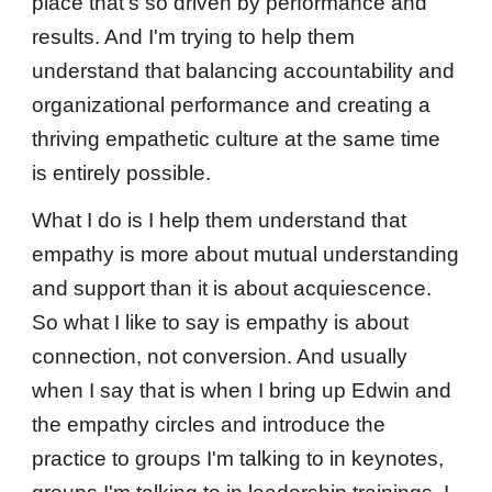
place that's so driven by performance and
results. And I'm trying to help them
understand that balancing accountability and
organizational performance and creating a
thriving empathetic culture at the same time
is entirely possible.
What I do is I help them understand that
empathy is more about mutual understanding
and support than it is about acquiescence.
So what I like to say is empathy is about
connection, not conversion. And usually
when I say that is when I bring up Edwin and
the empathy circles and introduce the
practice to groups I'm talking to in keynotes,