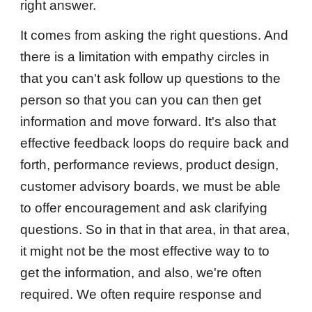
right answer.
It comes from asking the right questions. And
there is a limitation with empathy circles in
that you can't ask follow up questions to the
person so that you can you can then get
information and move forward. It's also that
effective feedback loops do require back and
forth, performance reviews, product design,
customer advisory boards, we must be able
to offer encouragement and ask clarifying
questions. So in that in that area, in that area,
it might not be the most effective way to to
get the information, and also, we're often
required. We often require response and