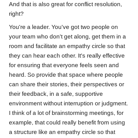
And that is also great for conflict resolution,
right?
You're a leader. You've got two people on
your team who don't get along, get them in a
room and facilitate an empathy circle so that
they can hear each other. It's really effective
for ensuring that everyone feels seen and
heard. So provide that space where people
can share their stories, their perspectives or
their feedback, in a safe, supportive
environment without interruption or judgment.
I think of a lot of brainstorming meetings, for
example, that could really benefit from using
a structure like an empathy circle so that