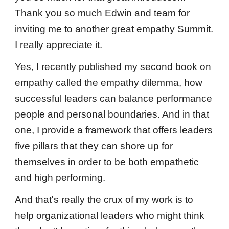
Thank you so much Edwin and team for
inviting me to another great empathy Summit.
I really appreciate it.
Yes, I recently published my second book on
empathy called the empathy dilemma, how
successful leaders can balance performance
people and personal boundaries. And in that
one, I provide a framework that offers leaders
five pillars that they can shore up for
themselves in order to be both empathetic
and high performing.
And that's really the crux of my work is to
help organizational leaders who might think