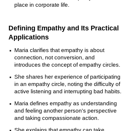
place in corporate life.
Defining Empathy and Its Practical
Applications
Maria clarifies that empathy is about
connection, not conversion, and
introduces the concept of empathy circles.
She shares her experience of participating
in an empathy circle, noting the difficulty of
active listening and interrupting bad habits.
Maria defines empathy as understanding
and feeling another person's perspective
and taking compassionate action.
She explains that empathy can take