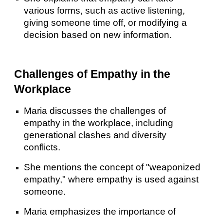
various forms, such as active listening,
giving someone time off, or modifying a
decision based on new information.
Challenges of Empathy in the
Workplace
Maria discusses the challenges of
empathy in the workplace, including
generational clashes and diversity
conflicts.
She mentions the concept of "weaponized
empathy," where empathy is used against
someone.
Maria emphasizes the importance of