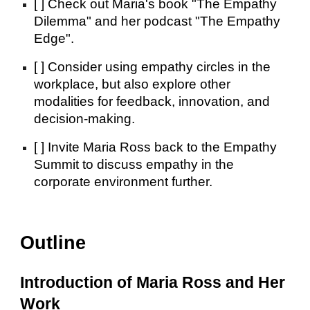
[ ] Check out Maria's book "The Empathy
Dilemma" and her podcast "The Empathy
Edge".
[ ] Consider using empathy circles in the
workplace, but also explore other
modalities for feedback, innovation, and
decision-making.
[ ] Invite Maria Ross back to the Empathy
Summit to discuss empathy in the
corporate environment further.
Outline
Introduction of Maria Ross and Her
Work