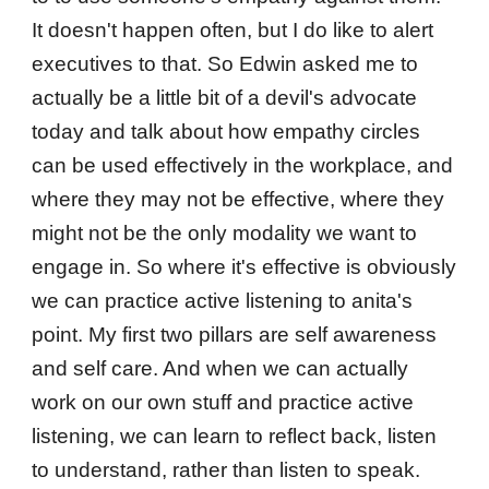
It doesn't happen often, but I do like to alert
executives to that. So Edwin asked me to
actually be a little bit of a devil's advocate
today and talk about how empathy circles
can be used effectively in the workplace, and
where they may not be effective, where they
might not be the only modality we want to
engage in. So where it's effective is obviously
we can practice active listening to anita's
point. My first two pillars are self awareness
and self care. And when we can actually
work on our own stuff and practice active
listening, we can learn to reflect back, listen
to understand, rather than listen to speak.