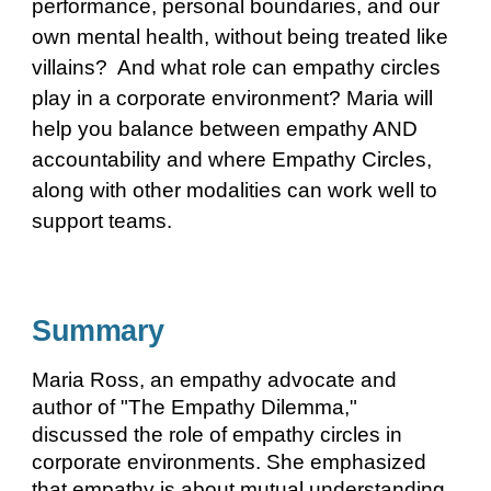
performance, personal boundaries, and our
own mental health, without being treated like
villains? And what role can empathy circles
play in a corporate environment? Maria will
help you balance between empathy AND
accountability and where Empathy Circles,
along with other modalities can work well to
support teams.
Summary
Maria Ross, an empathy advocate and
author of "The Empathy Dilemma,"
discussed the role of empathy circles in
corporate environments. She emphasized
that empathy is about mutual understanding