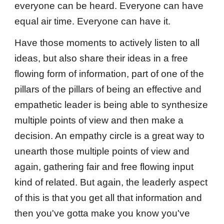
everyone can be heard. Everyone can have
equal air time. Everyone can have it.
Have those moments to actively listen to all
ideas, but also share their ideas in a free
flowing form of information, part of one of the
pillars of the pillars of being an effective and
empathetic leader is being able to synthesize
multiple points of view and then make a
decision. An empathy circle is a great way to
unearth those multiple points of view and
again, gathering fair and free flowing input
kind of related. But again, the leaderly aspect
of this is that you get all that information and
then you've gotta make you know you've