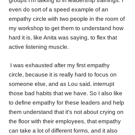
groups I'm talking to in leadership trainings. I
even do sort of a speed example of an
empathy circle with two people in the room of
my workshop to get them to understand how
hard it is, like Anita was saying, to flex that
active listening muscle.
I was exhausted after my first empathy
circle, because it is really hard to focus on
someone else, and as Lou said, interrupt
those bad habits that we have. So I also like
to define empathy for these leaders and help
them understand that it's not about crying on
the floor with their employees, that empathy
can take a lot of different forms, and it also