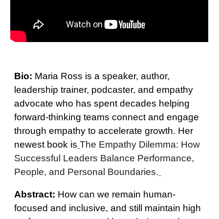
Bio:
Maria Ross is a speaker, author,
leadership trainer, podcaster, and empathy
advocate who has spent decades helping
forward-thinking teams connect and engage
through empathy to accelerate growth. Her
newest book is
The Empathy Dilemma: How
Successful Leaders Balance Performance,
People, and Personal Boundaries.
Abstract:
How can we remain human-
focused and inclusive, and still maintain high