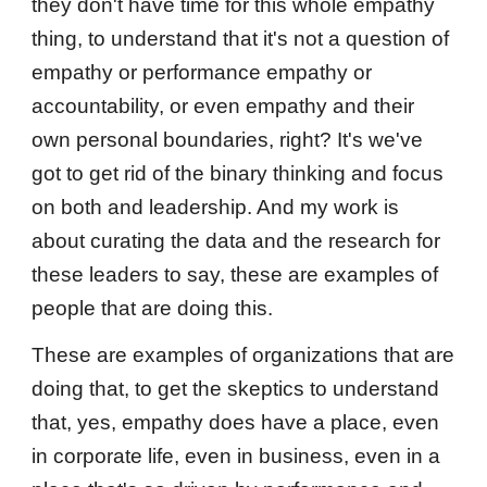
they don't have time for this whole empathy
thing, to understand that it's not a question of
empathy or performance empathy or
accountability, or even empathy and their
own personal boundaries, right? It's we've
got to get rid of the binary thinking and focus
on both and leadership. And my work is
about curating the data and the research for
these leaders to say, these are examples of
people that are doing this.
These are examples of organizations that are
doing that, to get the skeptics to understand
that, yes, empathy does have a place, even
in corporate life, even in business, even in a