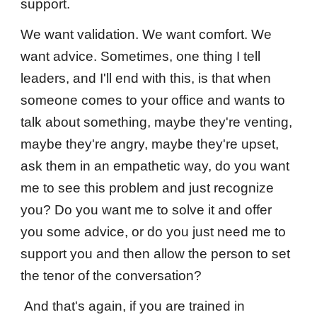
support.
We want validation. We want comfort. We
want advice. Sometimes, one thing I tell
leaders, and I'll end with this, is that when
someone comes to your office and wants to
talk about something, maybe they're venting,
maybe they're angry, maybe they're upset,
ask them in an empathetic way, do you want
me to see this problem and just recognize
you? Do you want me to solve it and offer
you some advice, or do you just need me to
support you and then allow the person to set
the tenor of the conversation?
And that's again, if you are trained in