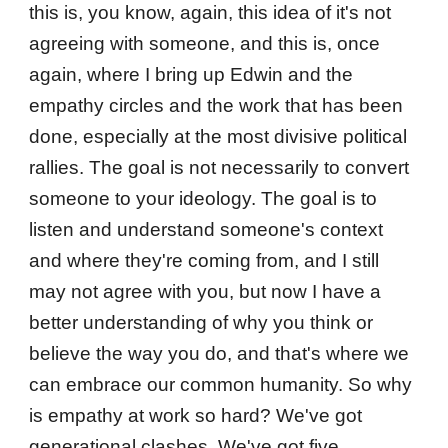
this is, you know, again, this idea of it's not
agreeing with someone, and this is, once
again, where I bring up Edwin and the
empathy circles and the work that has been
done, especially at the most divisive political
rallies. The goal is not necessarily to convert
someone to your ideology. The goal is to
listen and understand someone's context
and where they're coming from, and I still
may not agree with you, but now I have a
better understanding of why you think or
believe the way you do, and that's where we
can embrace our common humanity. So why
is empathy at work so hard? We've got
generational clashes. We've got five.