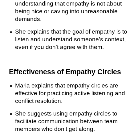
understanding that empathy is not about
being nice or caving into unreasonable
demands.
She explains that the goal of empathy is to
listen and understand someone's context,
even if you don't agree with them.
Effectiveness of Empathy Circles
Maria explains that empathy circles are
effective for practicing active listening and
conflict resolution.
She suggests using empathy circles to
facilitate communication between team
members who don't get along.