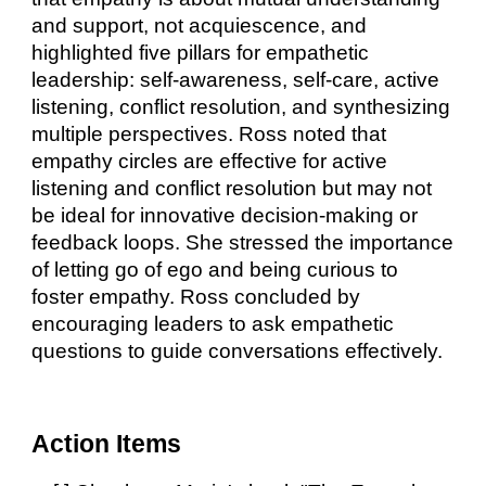
and support, not acquiescence, and
highlighted five pillars for empathetic
leadership: self-awareness, self-care, active
listening, conflict resolution, and synthesizing
multiple perspectives. Ross noted that
empathy circles are effective for active
listening and conflict resolution but may not
be ideal for innovative decision-making or
feedback loops. She stressed the importance
of letting go of ego and being curious to
foster empathy. Ross concluded by
encouraging leaders to ask empathetic
questions to guide conversations effectively.
Action Items