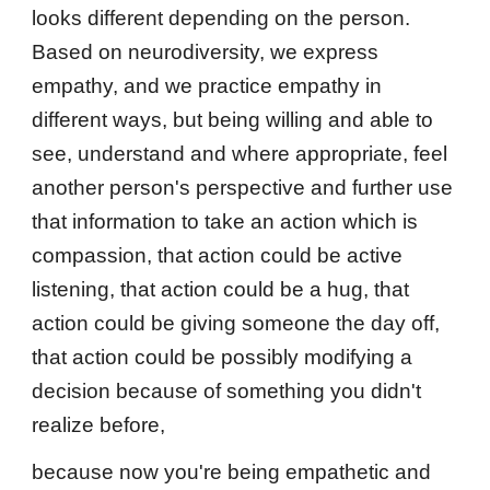
looks different depending on the person.
Based on neurodiversity, we express
empathy, and we practice empathy in
different ways, but being willing and able to
see, understand and where appropriate, feel
another person's perspective and further use
that information to take an action which is
compassion, that action could be active
listening, that action could be a hug, that
action could be giving someone the day off,
that action could be possibly modifying a
decision because of something you didn't
realize before,
because now you're being empathetic and