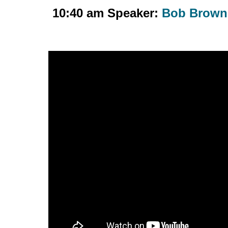
10:40 am Speaker:
Bob Brown