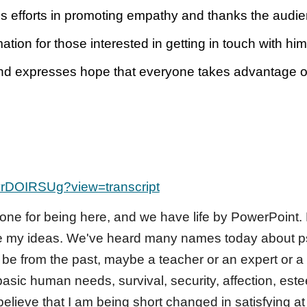
s efforts in promoting empathy and thanks the audienc
tion for those interested in getting in touch with him
nd expresses hope that everyone takes advantage of 
yrDOIRSUg?view=transcript
ne for being here, and we have life by PowerPoint.
re my ideas. We've heard many names today about psy
be from the past, maybe a teacher or an expert or a
 basic human needs, survival, security, affection, es
believe that I am being short changed in satisfying a