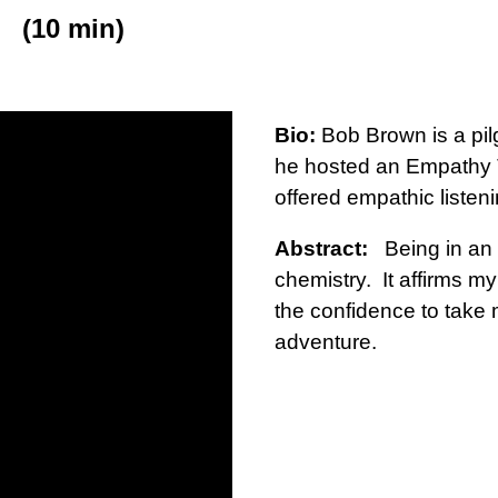
(10 min)
Bio:
Bob Brown is a pilg
he hosted an Empathy T
offered empathic listeni
Abstract:
Being in an 
chemistry. It affirms m
the confidence to take 
adventure.