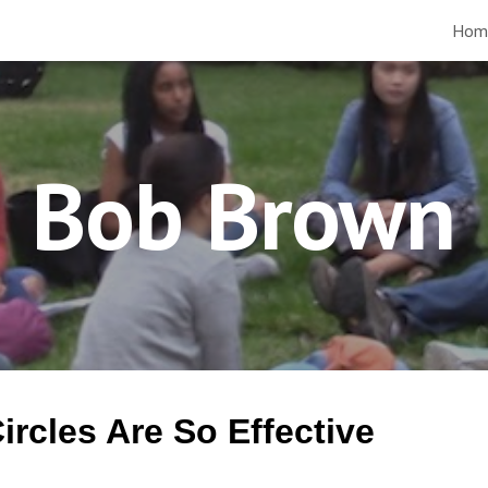
Hom
ip to main content
Skip to navigat
Bob Brown
rcles Are So Effective