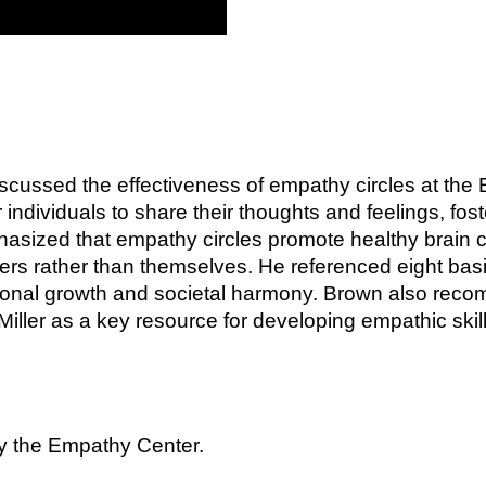
scussed the effectiveness of empathy circles at the
 individuals to share their thoughts and feelings, fo
asized that empathy circles promote healthy brain c
hers rather than themselves. He referenced eight ba
sonal growth and societal harmony. Brown also recom
ller as a key resource for developing empathic skill
by the Empathy Center.