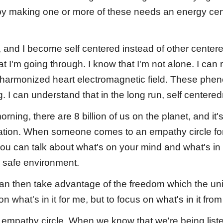
y making one or more of these needs an energy cente
n, and I become self centered instead of other center
'm going through. I know that I'm not alone. I can re
a harmonized heart electromagnetic field. These ph
g. I can understand that in the long run, self centere
rning, there are 8 billion of us on the planet, and 
ation. When someone comes to an empathy circle for 
you can talk about what's on your mind and what's in 
 safe environment.
 can then take advantage of the freedom which the u
 what's in it for me, but to focus on what's in it fro
 empathy circle. When we know that we're being list