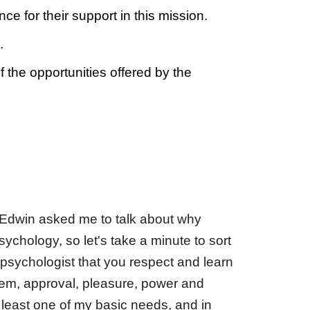
e for their support in this mission.
.
the opportunities offered by the
 Edwin asked me to talk about why
chology, so let's take a minute to sort
 psychologist that you respect and learn
teem, approval, pleasure, power and
t least one of my basic needs, and in