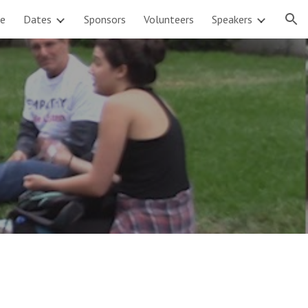
e
Dates
Sponsors
Volunteers
Speakers
ion