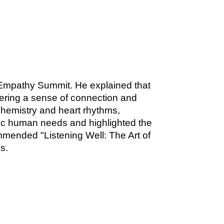
 Empathy Summit. He explained that
stering a sense of connection and
hemistry and heart rhythms,
sic human needs and highlighted the
mended "Listening Well: The Art of
s.