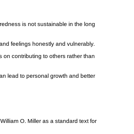
edness is not sustainable in the long
and feelings honestly and vulnerably.
on contributing to others rather than
an lead to personal growth and better
liam O. Miller as a standard text for