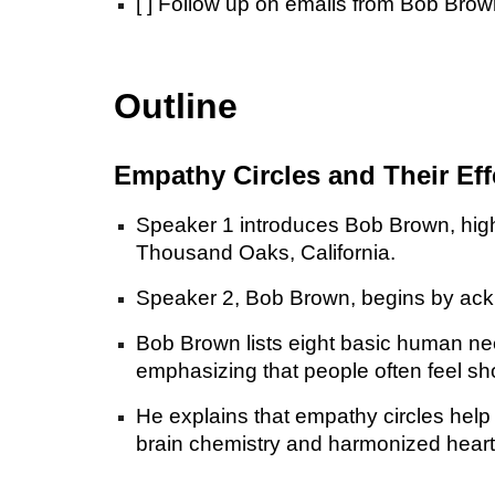
[ ] Follow up on emails from Bob Brow
Outline
Empathy Circles and Their Eff
Speaker 1 introduces Bob Brown, high
Thousand Oaks, California.
Speaker 2, Bob Brown, begins by ackno
Bob Brown lists eight basic human need
emphasizing that people often feel sh
He explains that empathy circles help 
brain chemistry and harmonized heart 