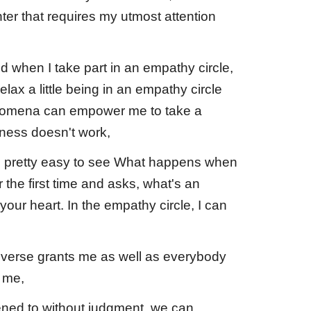
r that requires my utmost attention
ed when I take part in an empathy circle,
lax a little being in an empathy circle
enomena can empower me to take a
dness doesn't work,
it's pretty easy to see What happens when
the first time and asks, what's an
your heart. In the empathy circle, I can
niverse grants me as well as everybody
m me,
ened to without judgment, we can