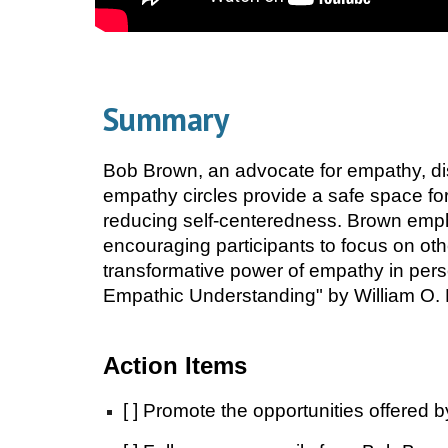
Summary
Bob Brown, an advocate for empathy, di
empathy circles provide a safe space for
reducing self-centeredness. Brown emph
encouraging participants to focus on ot
transformative power of empathy in per
Empathic Understanding" by William O. Mi
Action Items
[ ] Promote the opportunities offered 