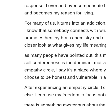
response, I over and over compensate b
and becomes my reason for living.
For many of us, it turns into an addictio
I know that somebody connects with what I
promotes healthy brain chemistry and 
closer look at what gives my life meanin
as many people have pointed out, this mo
self centeredness is the dominant motiv
empathy circle, I say it's a place where 
choose to be honest and vulnerable in a
After experiencing an empathy circle, I
else. I can use my freedom to focus not on
there is something mysterious about the