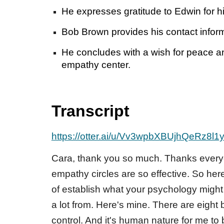
He expresses gratitude to Edwin for hi
Bob Brown provides his contact informa
He concludes with a wish for peace a
empathy center.
Transcript
https://otter.ai/u/Vv3wpbXBUjhQeRz8l1
Cara, thank you so much. Thanks everyo
empathy circles are so effective. So he
of establish what your psychology might 
a lot from. Here's mine. There are eight
control. And it's human nature for me to 