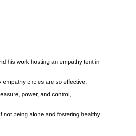
d his work hosting an empathy tent in
empathy circles are so effective.
leasure, power, and control,
f not being alone and fostering healthy