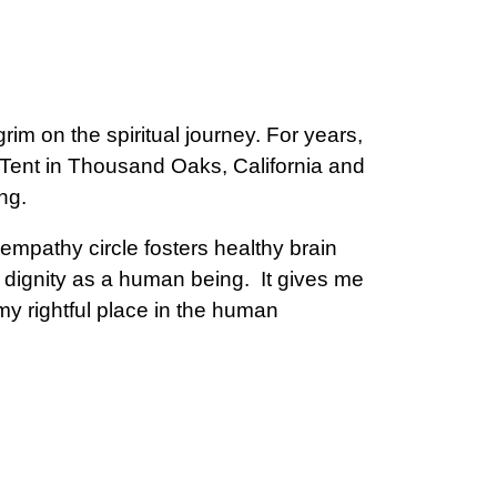
rim on the spiritual journey. For years,
ent in Thousand Oaks, California and
ng.
empathy circle fosters healthy brain
y dignity as a human being. It gives me
my rightful place in the human