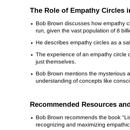
The Role of Empathy Circles 
Bob Brown discusses how empathy circl
run, given the vast population of 8 bill
He describes empathy circles as a saf
The experience of an empathy circle c
just themselves.
Bob Brown mentions the mysterious an
understanding of concepts like consc
Recommended Resources and 
Bob Brown recommends the book "Listen
recognizing and maximizing empathic i