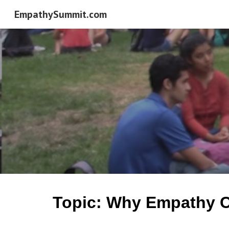
EmpathySummit.com
Sk
Topic: Why Empathy Ci