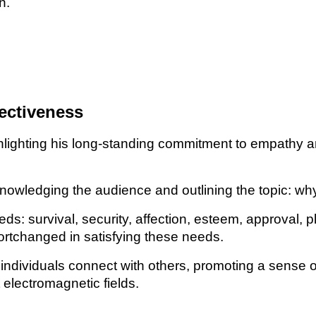
n.
ectiveness
lighting his long-standing commitment to empathy an
wledging the audience and outlining the topic: why 
s: survival, security, affection, esteem, approval, p
ortchanged in satisfying these needs.
individuals connect with others, promoting a sense o
electromagnetic fields.