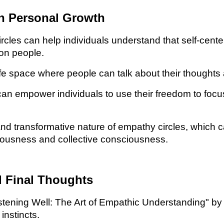
in Personal Growth
es can help individuals understand that self-center
ion people.
e space where people can talk about their thoughts 
an empower individuals to use their freedom to focus 
d transformative nature of empathy circles, which c
iousness and collective consciousness.
Final Thoughts
ing Well: The Art of Empathic Understanding" by Wil
nstincts.