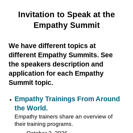
Invitation to Speak at the
Empathy Summit
We have different topics at
different Empathy Summits. See
the speakers description and
application for each Empathy
Summit topic.
Empathy Trainings From Around
the World.
Empathy trainers share an overview of
their training programs.