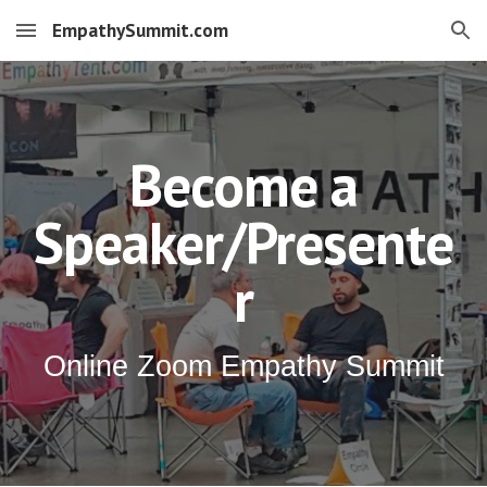
EmpathySummit.com
Skip to main content
Skip to navigation
Become a
Speaker/Presente
r
Online Zoom Empathy Summit