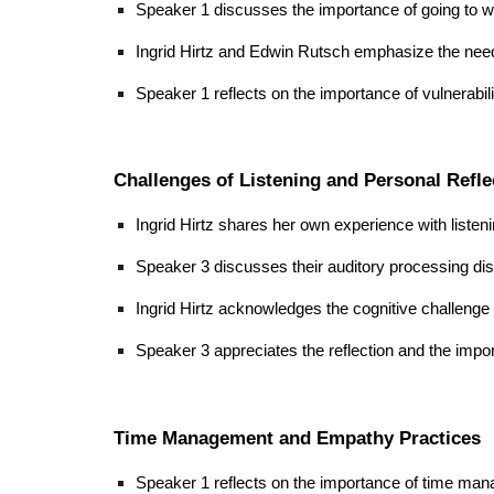
Speaker 1 discusses the importance of going to whe
Ingrid Hirtz and Edwin Rutsch emphasize the need
Speaker 1 reflects on the importance of vulnerabil
Challenges of Listening and Personal Refle
Ingrid Hirtz shares her own experience with listenin
Speaker 3 discusses their auditory processing disor
Ingrid Hirtz acknowledges the cognitive challenge 
Speaker 3 appreciates the reflection and the impo
Time Management and Empathy Practices
Speaker 1 reflects on the importance of time mana