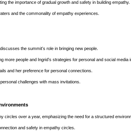
ghting the importance of gradual growth and safety in building empathy.
 waters and the commonality of empathy experiences.
d discusses the summit's role in bringing new people.
ng more people and Ingrid's strategies for personal and social media i
ails and her preference for personal connections.
ersonal challenges with mass invitations.
Environments
y circles over a year, emphasizing the need for a structured environ
connection and safety in empathy circles.