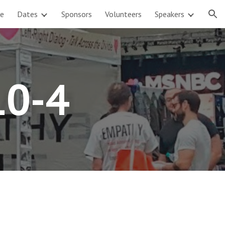
e
Dates
Sponsors
Volunteers
Speakers
ion
10-4