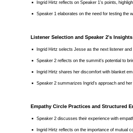
Ingrid Hirtz reflects on Speaker 1's points, highli
Speaker 1 elaborates on the need for testing the
Listener Selection and Speaker 2's Insights
Ingrid Hirtz selects Jesse as the next listener an
Speaker 2 reflects on the summit's potential to bri
Ingrid Hirtz shares her discomfort with blanket em
Speaker 2 summarizes Ingrid's approach and her p
Empathy Circle Practices and Structured 
Speaker 2 discusses their experience with empath
Ingrid Hirtz reflects on the importance of mutual 