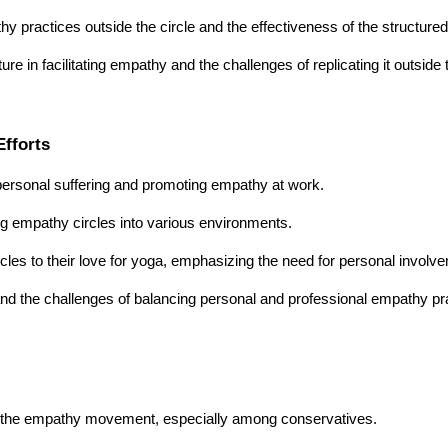
y practices outside the circle and the effectiveness of the structure
e in facilitating empathy and the challenges of replicating it outside t
fforts
ersonal suffering and promoting empathy at work.
ging empathy circles into various environments.
cles to their love for yoga, emphasizing the need for personal involv
 and the challenges of balancing personal and professional empathy pr
 in the empathy movement, especially among conservatives.