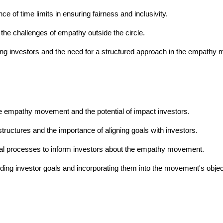
of time limits in ensuring fairness and inclusivity.
he challenges of empathy outside the circle.
ing investors and the need for a structured approach in the empathy
e empathy movement and the potential of impact investors.
tructures and the importance of aligning goals with investors.
al processes to inform investors about the empathy movement.
ding investor goals and incorporating them into the movement's objec