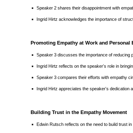
Speaker 2 shares their disappointment with empath
Ingrid Hirtz acknowledges the importance of structur
Promoting Empathy at Work and Personal E
Speaker 3 discusses the importance of reducing p
Ingrid Hirtz reflects on the speaker's role in brin
Speaker 3 compares their efforts with empathy cir
Ingrid Hirtz appreciates the speaker's dedication
Building Trust in the Empathy Movement
Edwin Rutsch reflects on the need to build trust