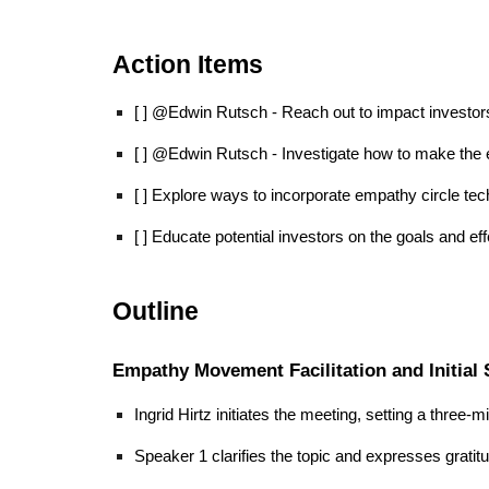
Action Items
[ ] @Edwin Rutsch - Reach out to impact investo
[ ] @Edwin Rutsch - Investigate how to make the 
[ ] Explore ways to incorporate empathy circle tech
[ ] Educate potential investors on the goals and 
Outline
Empathy Movement Facilitation and Initial
Ingrid Hirtz initiates the meeting, setting a three-m
Speaker 1 clarifies the topic and expresses grati