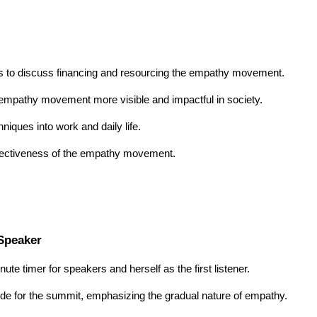
rs to discuss financing and resourcing the empathy movement.
empathy movement more visible and impactful in society.
niques into work and daily life.
effectiveness of the empathy movement.
 Speaker
inute timer for speakers and herself as the first listener.
tude for the summit, emphasizing the gradual nature of empathy.