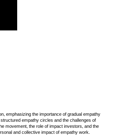
sion, emphasizing the importance of gradual empathy
f structured empathy circles and the challenges of
he movement, the role of impact investors, and the
personal and collective impact of empathy work.