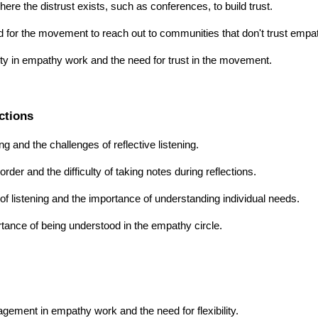
re the distrust exists, such as conferences, to build trust.
 for the movement to reach out to communities that don't trust empa
ity in empathy work and the need for trust in the movement.
ctions
g and the challenges of reflective listening.
der and the difficulty of taking notes during reflections.
of listening and the importance of understanding individual needs.
rtance of being understood in the empathy circle.
gement in empathy work and the need for flexibility.