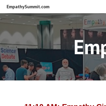
EmpathySummit.com
Sk
Emp