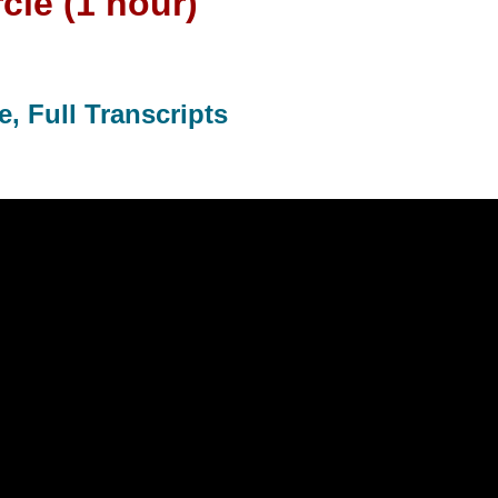
cle (1 hour)
, Full Transcripts