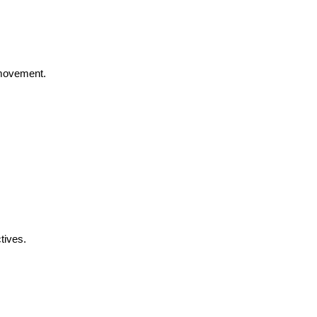
 movement.
tives.