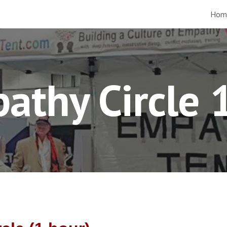
Hom
ip to main content
Skip to navigat
athy Circle 