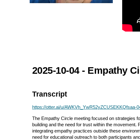
2025-10-04 - Empathy Ci
Transcript
https://otter.ai/u/AWKVh_YwR52yZCUSEKKQfsaa-
The Empathy Circle meeting focused on strategies for
building and the need for trust within the movement. P
integrating empathy practices outside these environm
need for educational outreach to both participants an