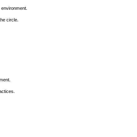
d environment.
he circle.
ement.
actices.