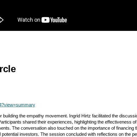
rcle
04?view=summary
 building the empathy movement. Ingrid Hirtz facilitated the discus
articipants shared their experiences, highlighting the effectiveness o
ents. The conversation also touched on the importance of financing t
d potential investors. The session concluded with reflections on the 