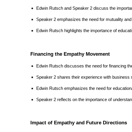
Edwin Rutsch and Speaker 2 discuss the importance 
Speaker 2 emphasizes the need for mutuality and t
Edwin Rutsch highlights the importance of educat
Financing the Empathy Movement
Edwin Rutsch discusses the need for financing th
Speaker 2 shares their experience with business s
Edwin Rutsch emphasizes the need for education
Speaker 2 reflects on the importance of understan
Impact of Empathy and Future Directions