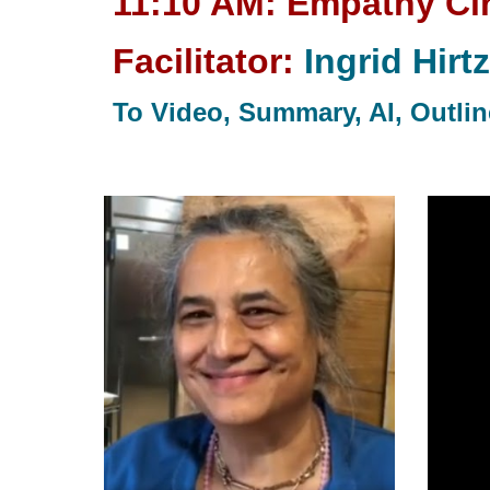
11:10 AM: Empathy Cir
Facilitator:
Ingrid Hirtz
To Video, Summary, AI, Outline